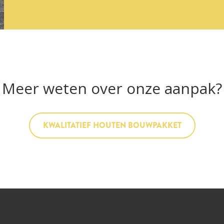
Meer weten over onze aanpak?
KWALITATIEF HOUTEN BOUWPAKKET