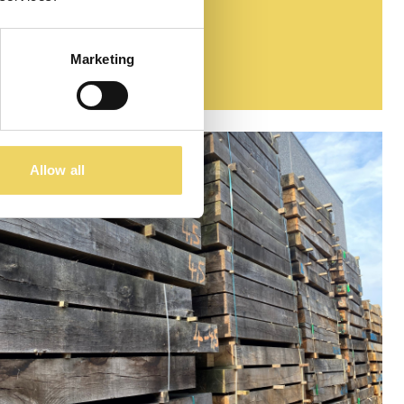
Marketing
Allow all