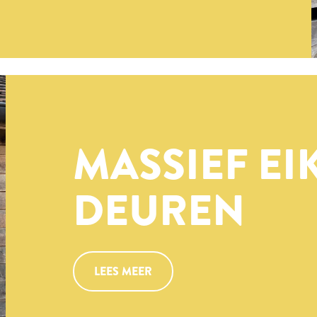
MASSIEF EI
DEUREN
LEES MEER