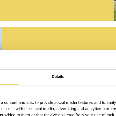
GEPREFABR
WAND- EN
Details
VLOERELE
e content and ads, to provide social media features and to analy
 our site with our social media, advertising and analytics partn
LEES MEER
 provided to them or that they’ve collected from your use of their