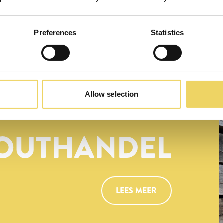
Preferences
Statistics
Allow selection
OUTHANDEL
LEES MEER