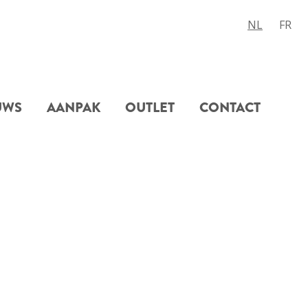
NL
FR
UWS
AANPAK
OUTLET
CONTACT