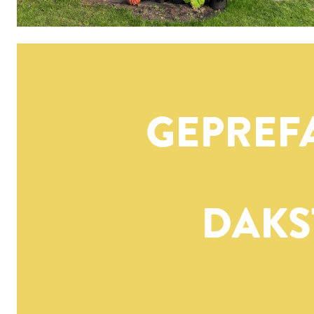
GEPREF
DAKS