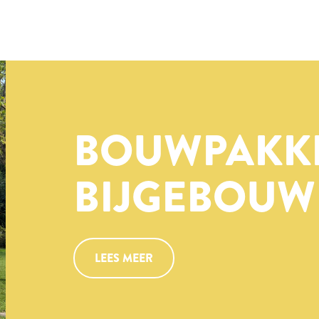
BOUWPAKK
BIJGEBOUW
LEES MEER