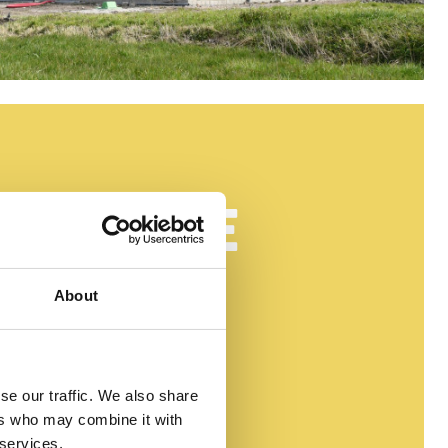
ICEERDE
About
MENTEN
se our traffic. We also share
ers who may combine it with
 services.