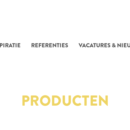
PIRATIE
REFERENTIES
VACATURES & NIE
PRODUCTEN