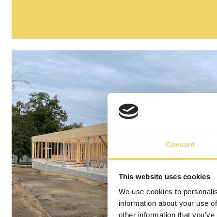
Consent
This website uses cookies
We use cookies to personalis
information about your use of
other information that you’ve