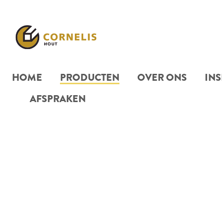
HOME
PRODUCTEN
OVER ONS
INS
AFSPRAKEN