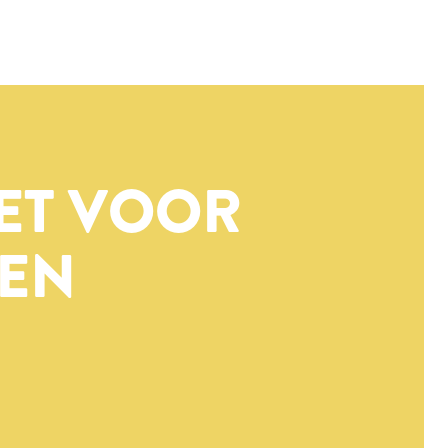
ET VOOR
EN