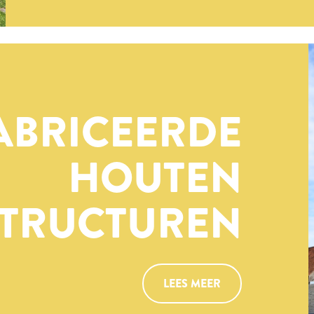
ABRICEERDE
HOUTEN
TRUCTUREN
LEES MEER