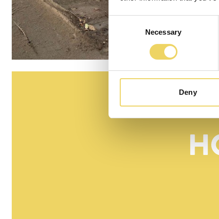
Consent
Necessary
Selection
Deny
H