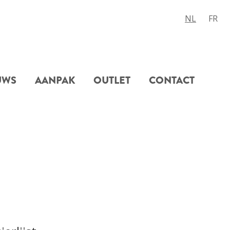
NL
FR
UWS
AANPAK
OUTLET
CONTACT