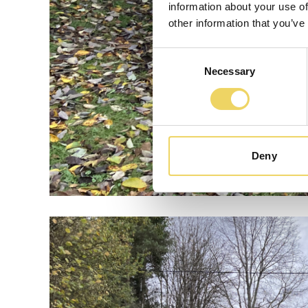
information about your use of
other information that you’ve
Consent
Necessary
Selection
Deny