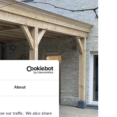
About
se our traffic. We also share