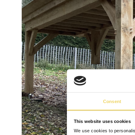
Consent
This website uses cookies
We use cookies to personalis