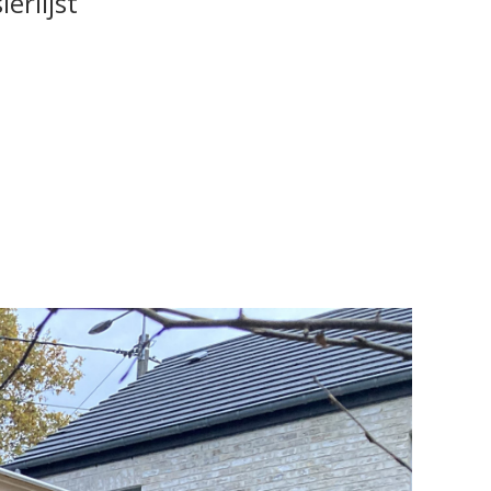
erlijst