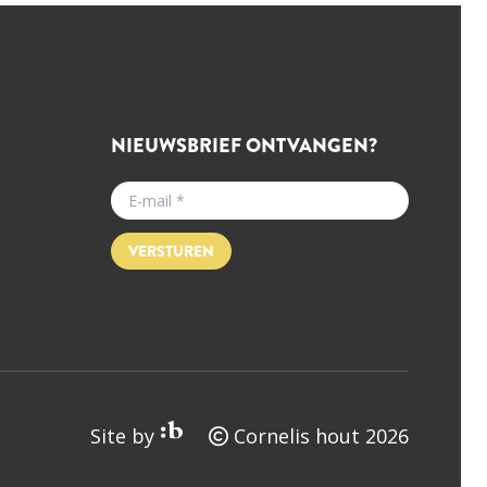
NIEUWSBRIEF ONTVANGEN?
VERSTUREN
Site by
Cornelis hout 2026