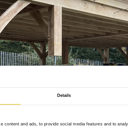
Details
e content and ads, to provide social media features and to analy