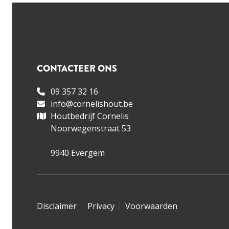
CONTACTEER ONS
09 357 32 16
info@cornelishout.be
Houtbedrijf Cornelis
Noorwegenstraat 53
9940 Evergem
Disclaimer
Privacy
Voorwaarden