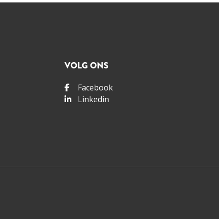
VOLG ONS
Facebook
Linkedin