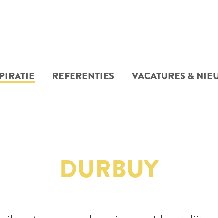
PIRATIE
REFERENTIES
VACATURES & NIE
DURBUY