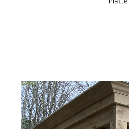
Platte