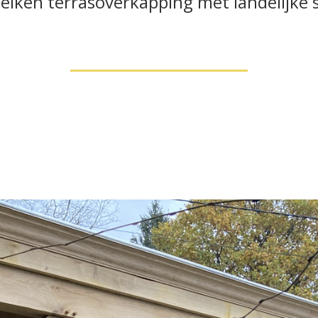
 eiken terrasoverkapping met landelijke si