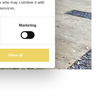
ers who may combine it with
 services.
Marketing
Allow all