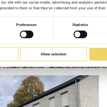
 our site with our social media, advertising and analytics partn
 provided to them or that they’ve collected from your use of their
Preferences
Statistics
Allow selection