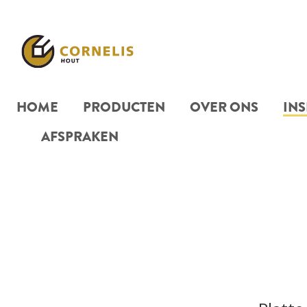
HOME
PRODUCTEN
OVER ONS
INS
AFSPRAKEN